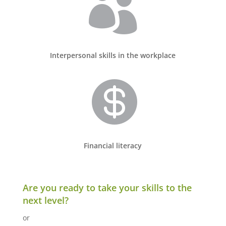

Interpersonal skills in the workplace

Financial literacy
Are you ready to take your skills to the
next level?
or