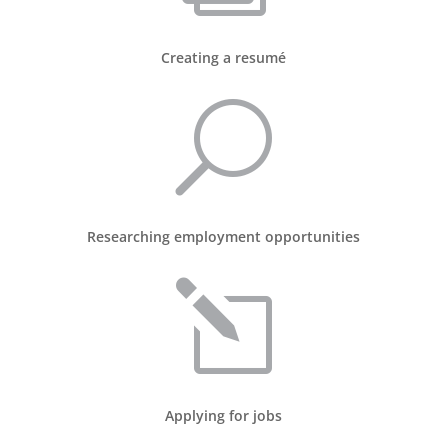
Creating a resumé
U
Researching employment opportunities
l
Applying for jobs