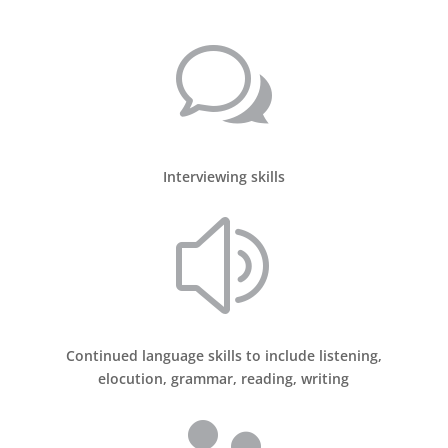
w
Interviewing skills
z
Continued language skills to include listening,
elocution, grammar, reading, writing