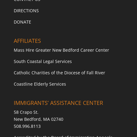
DIRECTIONS
DONATE
AFFILIATES
Mass Hire Greater New Bedford Career Center
South Coastal Legal Services
Catholic Charities of the Diocese of Fall River
Coastline Elderly Services
IMMIGRANTS’ ASSISTANCE CENTER
58 Crapo St.
New Bedford, MA 02740
508.996.8113