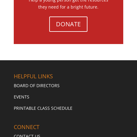
they need for a bright future.
DONATE
HELPFUL LINKS
BOARD OF DIRECTORS
EVENTS
PRINTABLE CLASS SCHEDULE
CONNECT
CONTACT US