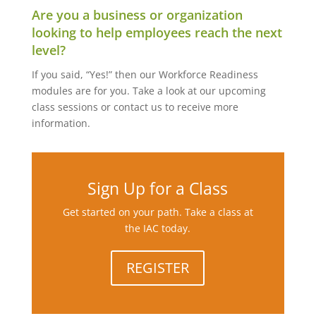
Are you a business or organization
looking to help employees reach the next
level?
If you said, “Yes!” then our Workforce Readiness
modules are for you. Take a look at our upcoming
class sessions or contact us to receive more
information.
Sign Up for a Class
Get started on your path. Take a class at
the IAC today.
REGISTER