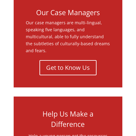
Our Case Managers
Our case managers are multi-lingual,
speaking five languages, and
multicultural, able to fully understand
the subtleties of culturally-based dreams
and fears.
Get to Know Us
Help Us Make a
Difference
Help a young person get the resources