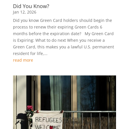
Did You Know?
Jan 12, 2026
Did you know Green Card holders should begin the
process to renew their expiring Green Cards 6
months before the expiration date? My Green Card
is Expiring: What to do next When you receive a
Green Card, this makes you a lawful U.S. permanent
resident for life,...
read more