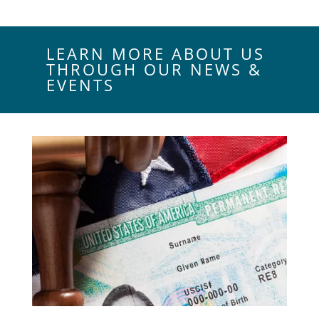
LEARN MORE ABOUT US
THROUGH OUR NEWS &
EVENTS