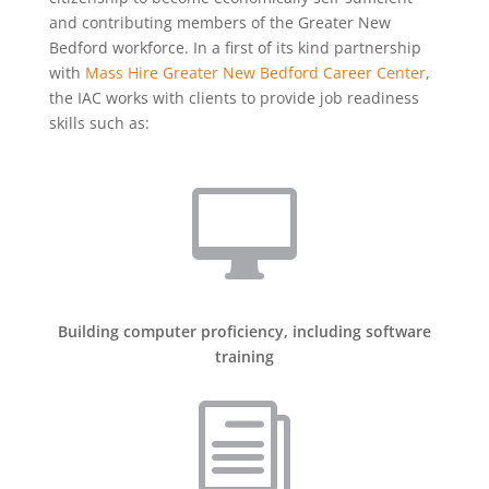
and contributing members of the Greater New
Bedford workforce. In a first of its kind partnership
with
Mass Hire Greater New Bedford Career Center
,
the IAC works with clients to provide job readiness
skills such as:

Building computer proficiency, including software
training
i