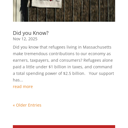
Did you Know?
Nov 12, 2025
Did you know that refugees living in Massachusetts
make tremendous contributions to our economy as
earners, taxpayers, and consumers? Refugees alone
paid a little under $1 billion in taxes, and command
a total spending power of $2.5 billion. Your support
has...
read more
« Older Entries