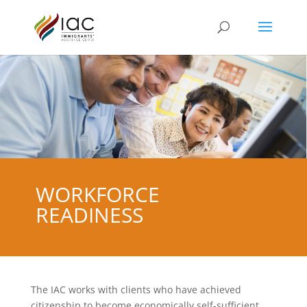
WORKFORCE
READINESS
The IAC works with clients who have achieved
citizenship to become economically self-sufficient